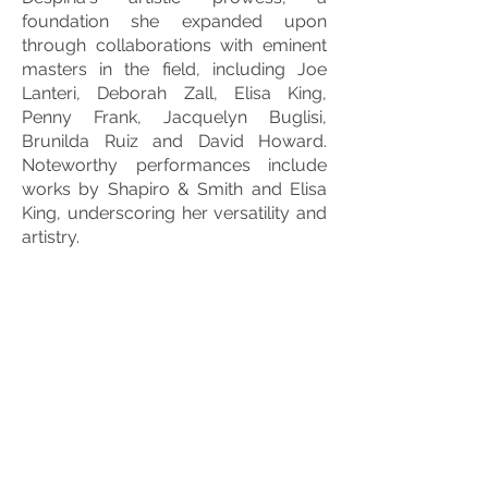
foundation she expanded upon
through collaborations with eminent
masters in the field, including Joe
Lanteri, Deborah Zall, Elisa King,
Penny Frank, Jacquelyn Buglisi,
Brunilda Ruiz and David Howard.
Noteworthy performances include
works by Shapiro & Smith and Elisa
King, underscoring her versatility and
artistry.