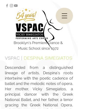
Brooklyn's Premiere Dance &
Music School since 1972
VSPAC
|
DESPINA SIMEGIATOS
Descended from a distinguished
lineage of artists, Despina's roots
intertwine with the poetic cadence of
ballet and the melodic notes of opera.
Her mother, Vicky Simegiatos, a
principal dancer with the Greek
National Ballet, and her father, a tenor
gracing the Greek National Opera,