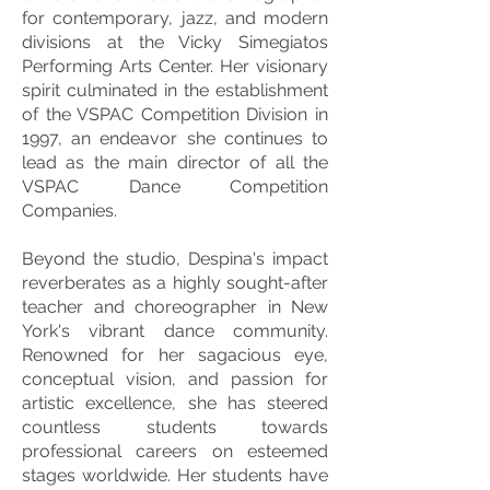
for contemporary, jazz, and modern
divisions at the Vicky Simegiatos
Performing Arts Center. Her visionary
spirit culminated in the establishment
of the VSPAC Competition Division in
1997, an endeavor she continues to
lead as the main director of all the
VSPAC Dance Competition
Companies.
Beyond the studio, Despina's impact
reverberates as a highly sought-after
teacher and choreographer in New
York's vibrant dance community.
Renowned for her sagacious eye,
conceptual vision, and passion for
artistic excellence, she has steered
countless students towards
professional careers on esteemed
stages worldwide. Her students have