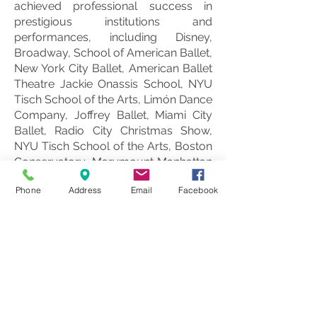
achieved professional success in
prestigious institutions and
performances, including Disney,
Broadway, School of American Ballet,
New York City Ballet, American Ballet
Theatre Jackie Onassis School, NYU
Tisch School of the Arts, Limón Dance
Company, Joffrey Ballet, Miami City
Ballet, Radio City Christmas Show,
NYU Tisch School of the Arts, Boston
Conservatory, Marymount Manhattan
College, Dance Theatre of Harlem,
Phone
Address
Email
Facebook
Ailey II, and numerous others.
In 2009, Despina, in collaboration with
her sister Matina, founded the DeMa
Dance Company, a sanctuary for
contemporary expression featuring
choreographers like Sonya Tayeh and
Tyce DiOrio. The company's roster