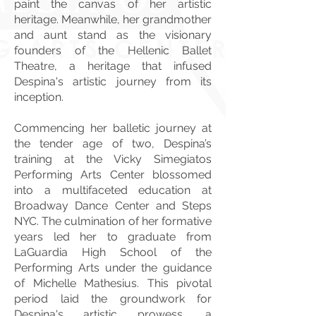
paint the canvas of her artistic
heritage. Meanwhile, her grandmother
and aunt stand as the visionary
founders of the Hellenic Ballet
Theatre, a heritage that infused
Despina's artistic journey from its
inception.
Commencing her balletic journey at
the tender age of two, Despina’s
training at the Vicky Simegiatos
Performing Arts Center blossomed
into a multifaceted education at
Broadway Dance Center and Steps
NYC. The culmination of her formative
years led her to graduate from
LaGuardia High School of the
Performing Arts under the guidance
of Michelle Mathesius. This pivotal
period laid the groundwork for
Despina's artistic prowess, a