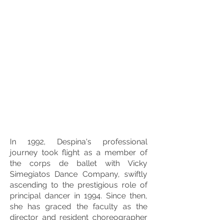
In 1992, Despina's professional
journey took flight as a member of
the corps de ballet with Vicky
Simegiatos Dance Company, swiftly
ascending to the prestigious role of
principal dancer in 1994. Since then,
she has graced the faculty as the
director and resident choreographer