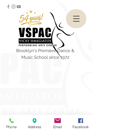
Brooklyn's Premiere Dance &
Music School since 1972
Phone
Address
Email
Facebook